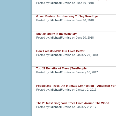
Posted by:
MichaelFurniss
on June 10, 2018
Green Burials: Another Way To Say Goodbye
Posted by:
MichaelFurniss
on June 10, 2018
Sustainability in the cemetery
Posted by:
MichaelFurniss
on June 10, 2018
How Forests Make Our Lives Better
Posted by:
MichaelFurniss
on January 24, 2018
Top 22 Benefits of Trees | TreePeople
Posted by:
MichaelFurniss
on January 10, 2017
People and Trees: An Intimate Connection – American For
Posted by:
MichaelFurniss
on January 2, 2017
The 23 Most Gorgeous Trees From Around The World
Posted by:
MichaelFurniss
on January 2, 2017