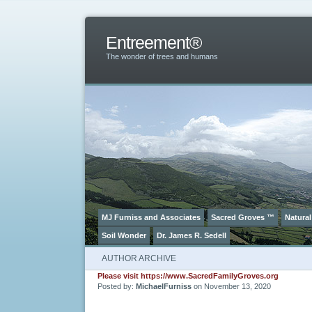
Entreement®
The wonder of trees and humans
MJ Furniss and Associates
Sacred Groves ™
Natural
Soil Wonder
Dr. James R. Sedell
AUTHOR ARCHIVE
Please visit https://www.SacredFamilyGroves.org
Posted by:
MichaelFurniss
on November 13, 2020