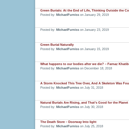
Green Burials: At the End of Life, Thinking Outside the Co
Posted by:
MichaelFurniss
on January 29, 2019
Posted by:
MichaelFurniss
on January 23, 2019
Green Burial Naturally
Posted by:
MichaelFurniss
on January 15, 2019
What happens to our bodies after we die? – Farnaz Khatibi
Posted by:
MichaelFurniss
on December 18, 2018
A Storm Knocked This Tree Over, And A Skeleton Was Fo
Posted by:
MichaelFurniss
on July 31, 2018
Natural Burials Are Rising, and That’s Good for the Planet
Posted by:
MichaelFurniss
on July 30, 2018
The Death Store – Doorway Into light
Posted by:
MichaelFurniss
on July 25, 2018