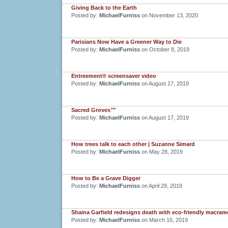
Giving Back to the Earth
Posted by:
MichaelFurniss
on November 13, 2020
Parisians Now Have a Greener Way to Die
Posted by:
MichaelFurniss
on October 8, 2019
Entreement® screensaver video
Posted by:
MichaelFurniss
on August 17, 2019
Sacred Groves™
Posted by:
MichaelFurniss
on August 17, 2019
How trees talk to each other | Suzanne Simard
Posted by:
MichaelFurniss
on May 28, 2019
How to Be a Grave Digger
Posted by:
MichaelFurniss
on April 29, 2019
Shaina Garfield redesigns death with eco-friendly macram
Posted by:
MichaelFurniss
on March 16, 2019