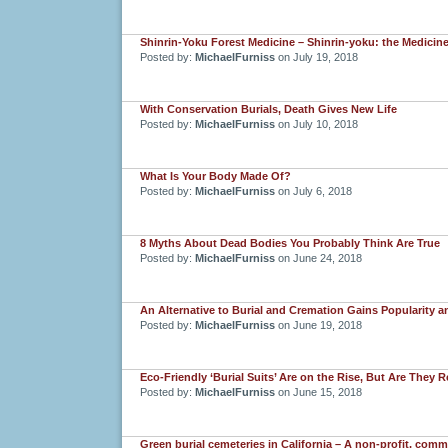
Shinrin-Yoku Forest Medicine – Shinrin-yoku: the Medicine
Posted by:
MichaelFurniss
on July 19, 2018
With Conservation Burials, Death Gives New Life
Posted by:
MichaelFurniss
on July 10, 2018
What Is Your Body Made Of?
Posted by:
MichaelFurniss
on July 6, 2018
8 Myths About Dead Bodies You Probably Think Are True
Posted by:
MichaelFurniss
on June 24, 2018
An Alternative to Burial and Cremation Gains Popularity an
Posted by:
MichaelFurniss
on June 19, 2018
Eco-Friendly ‘Burial Suits’ Are on the Rise, But Are They 
Posted by:
MichaelFurniss
on June 15, 2018
Green burial cemeteries in California – A non-profit, com