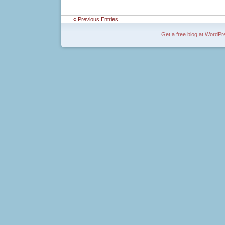
« Previous Entries
Get a free blog at WordP