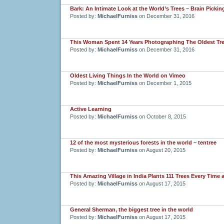
Bark: An Intimate Look at the World’s Trees – Brain Pickin
Posted by:
MichaelFurniss
on December 31, 2016
This Woman Spent 14 Years Photographing The Oldest Tree
Posted by:
MichaelFurniss
on December 31, 2016
Oldest Living Things In the World on Vimeo
Posted by:
MichaelFurniss
on December 1, 2015
Active Learning
Posted by:
MichaelFurniss
on October 8, 2015
12 of the most mysterious forests in the world – tentree
Posted by:
MichaelFurniss
on August 20, 2015
This Amazing Village in India Plants 111 Trees Every Time a
Posted by:
MichaelFurniss
on August 17, 2015
General Sherman, the biggest tree in the world
Posted by:
MichaelFurniss
on August 17, 2015