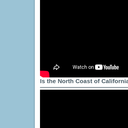
Is the North Coast of Californ