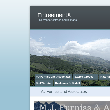
Entreement®
The wonder of trees and humans
MJ Furniss and Associates
Sacred Groves ™
Natural
Soil Wonder
Dr. James R. Sedell
MJ Furniss and Associates