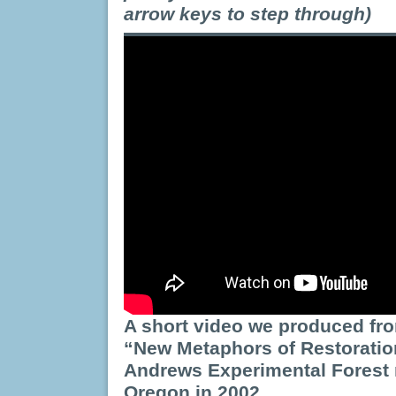
arrow keys to step through)
A short video we produced fr
“New Metaphors of Restoratio
Andrews Experimental Forest
Oregon in 2002.