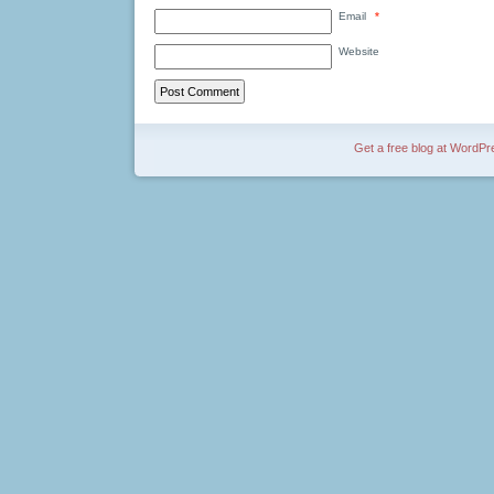
Email
*
Website
Get a free blog at WordP