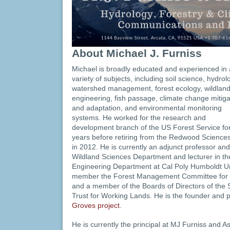
About Michael J. Furniss
Michael is broadly educated and experienced in 
variety of subjects, including soil science, hydrol
watershed management, forest ecology, wildland 
engineering, fish passage, climate change mitiga
and adaptation, and environmental monitoring
systems. He worked for the research and
development branch of the US Forest Service fo
years before retiring from the Redwood Science
in 2012. He is currently an adjunct professor and
Wildland Sciences Department and lecturer in t
Engineering Department at Cal Poly Humboldt Uni
member the Forest Management Committee for t
and a member of the Boards of Directors of the S
Trust for Working Lands. He is the founder and p
Groves project.
He is currently the principal at MJ Furniss and 