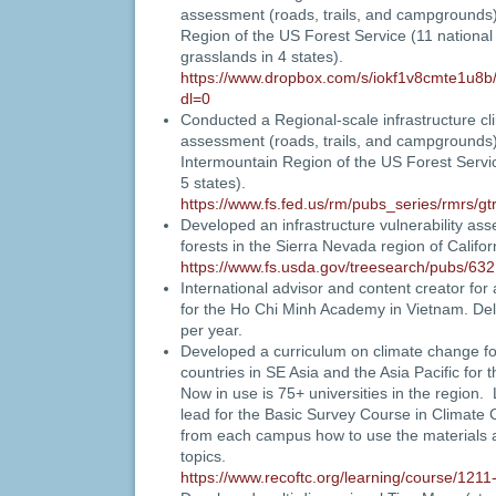
assessment (roads, trails, and campgrounds
Region
of the US Forest Service (11 national
grasslands in 4 states).
https://www.dropbox.com/s/iokf1v8cmte1u8b
dl=0
Conducted a Regional-scale infrastructure cl
assessment (roads, trails, and campgrounds)
Intermountain Region of the US Forest Service
5 states).
https://www.fs.fed.us/rm/pubs_series/rmrs/
Developed an infrastructure vulnerability ass
forests in the Sierra Nevada region of Califor
https://www.fs.usda.gov/treesearch/pubs/632
International advisor and content creator for
for the Ho Chi Minh Academy in Vietnam. De
per year.
Developed a curriculum on climate change for
countries in SE Asia and the Asia Pacific fo
Now in use is 75+ universities in the region
lead for the Basic Survey Course in Climate
from each campus how to use the materials 
topics.
https://www.recoftc.org/learning/course/1211