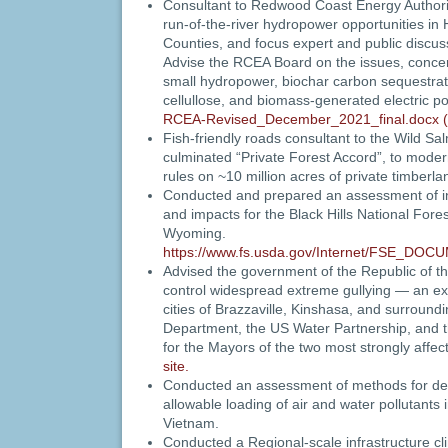
Consultant to Redwood Coast Energy Authori
run-of-the-river hydropower opportunities in 
Counties, and focus expert and public discus
Advise the RCEA Board on the issues, concer
small hydropower, biochar carbon sequestrat
cellullose, and biomass-generated electric p
RCEA-Revised_December_2021_final.docx (
Fish-friendly roads consultant to the Wild Sa
culminated “Private Forest Accord”, to modern
rules on ~10 million acres of private timberl
Conducted and prepared an assessment of inf
and impacts for the Black Hills National Fore
Wyoming.
https://www.fs.usda.gov/Internet/FSE_DOC
Advised the government of the Republic of 
control widespread extreme gullying — an exis
cities of Brazzaville, Kinshasa, and surround
Department, the US Water Partnership, and 
for the Mayors of the two most strongly affect
site.
Conducted an assessment of methods for de
allowable loading of air and water pollutants
Vietnam.
Conducted a Regional-scale infrastructure cl