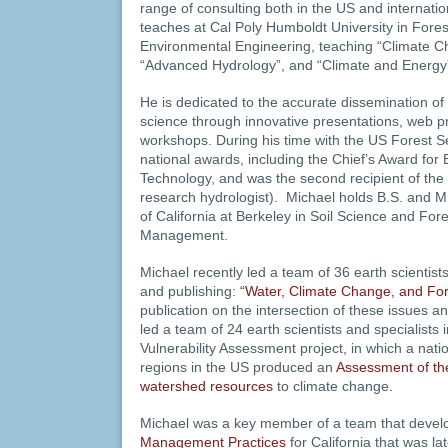
range of consulting both in the US and internation
teaches at Cal Poly Humboldt University in Fore
Environmental Engineering, teaching “Climate 
“Advanced Hydrology”, and “Climate and Energy
He is dedicated to the accurate dissemination of
science through innovative presentations, web pr
workshops. During his time with the US Forest S
national awards, including the Chief’s Award for
Technology, and was the second recipient of t
research hydrologist). Michael holds B.S. and M
of California at Berkeley in Soil Science and Fo
Management.
Michael recently led a team of 36 earth scientists 
and publishing:
“Water, Climate Change, and For
publication on the intersection of these issues 
led a team of 24 earth scientists and specialists
Vulnerability Assessment project, in which a nati
regions in the US produced an
Assessment of the
watershed resources
to climate change.
Michael was a key member of a team that develo
Management Practices
for California that was la