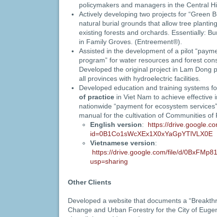
policymakers and managers in the Central H
Actively developing two projects for “Green Bu
natural burial grounds that allow tree plantin
existing forests and orchards. Essentially: Bur
in Family Groves. (Entreement
®
).
Assisted in the development of a pilot “paym
program” for water resources and forest cons
Developed the original project in Lam Dong 
all provinces with hydroelectric facilities.
Developed education and training systems f
of practice
in Viet Nam to achieve effective 
nationwide “payment for ecosystem service
manual for the cultivation of Communities of 
English version
:
https://drive.google.
id=0B1Co1sWcXEx1X0xYaGpYTlVLX0E
Vietnamese version
:
https://drive.google.com/file/d/0BxF
usp=sharing
Other Clients
Developed a website that documents a “Breakth
Change and Urban Forestry for the City of Euge