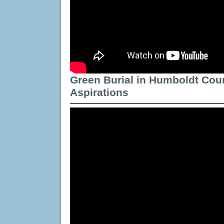
Green Burial in Humboldt Cou
Aspirations