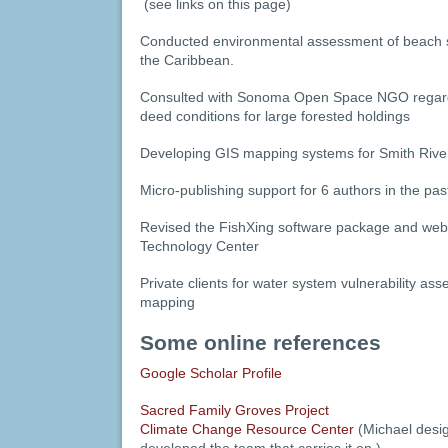
(see links on this page)
Conducted environmental assessment of beach stab
the Caribbean.
Consulted with Sonoma Open Space NGO regardi
deed conditions for large forested holdings
Developing GIS mapping systems for Smith River
Micro-publishing support for 6 authors in the pas
Revised the FishXing software package and web
Technology Center
Private clients for water system vulnerability a
mapping
Some online references
Google Scholar Profile
Sacred Family Groves Project
Climate Change Resource Center
(Michael design