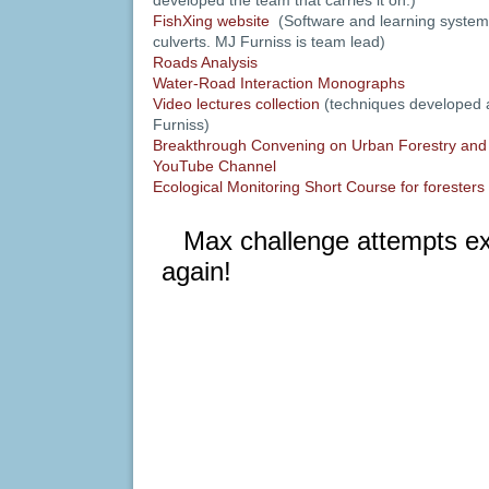
developed the team that carries it on.)
FishXing website
(Software and learning systems
culverts. MJ Furniss is team lead)
Roads Analysis
Water-Road Interaction Monographs
Video lectures collection
(techniques developed
Furniss)
Breakthrough Convening on Urban Forestry and
YouTube Channel
Ecological Monitoring Short Course for foresters 