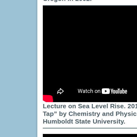
Lecture on Sea Level Rise. 20
Tap” by Chemistry and Physic
Humboldt State University.