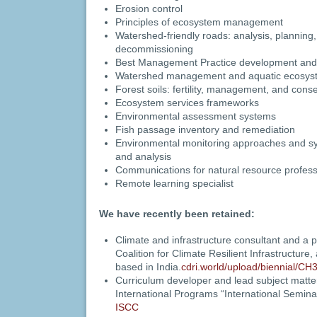
Erosion control
Principles of ecosystem management
Watershed-friendly roads: analysis, planning, 
decommissioning
Best Management Practice development and
Watershed management and aquatic ecosyst
Forest soils: fertility, management, and cons
Ecosystem services frameworks
Environmental assessment systems
Fish passage inventory and remediation
Environmental monitoring approaches and sy
and analysis
Communications for natural resource profess
Remote learning specialist
We have recently been retained:
Climate and infrastructure consultant and a p
Coalition for Climate Resilient Infrastructure, 
based in India.
cdri.world/upload/biennial/CH
Curriculum developer and lead subject matter
International Programs “International Semin
ISCC