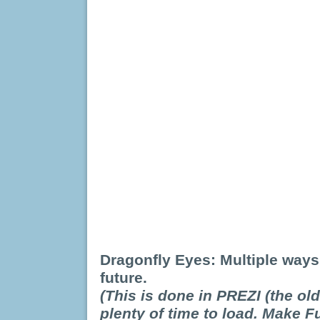
Dragonfly Eyes: Multiple ways
future.
(This is done in PREZI (the old
plenty of time to load. Make F