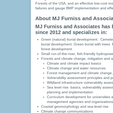
Forests of the USA, and an effective low-cost mo
failures and gauge BMP implementation and effe
About MJ Furniss and Associ
MJ Furniss and Associates has 
since 2012 and specializes in:
Green (natural) burial development. Cemeter
burial development. Green burial with trees
forest development.
Small run-of-the-river, fish-friendly hydrop
Forests and climate change, mitigation and 
Climate and climate impact basics
Climate change and water resources
Forest management and climate change,
Vulnerability assessment principles and p
Wildland infrastructure vulnerability ass
Sea level rise: basics, vulnerability asse
planning and implementation
Curriculum development for universities 
management agencies and organizations
Coastal geomorphology and sea-level rise
Climate change communications