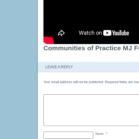
Communities of Practice MJ F
LEAVE A REPLY
Your email address will not be published.
Required fields are m
Name
*