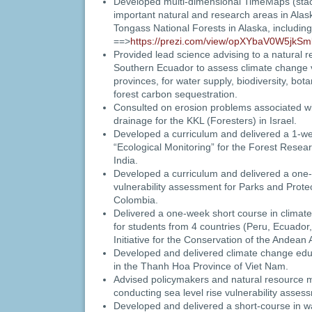
Developed multi-dimensional TimeMaps (stack
important natural and research areas in Ala
Tongass National Forests in Alaska, includin
==>
https://prezi.com/view/opXYbaV0W5jkS
Provided lead science advising to a natural r
Southern Ecuador to assess climate change vu
provinces, for water supply, biodiversity, bota
forest carbon sequestration.
Consulted on erosion problems associated wi
drainage for the KKL (Foresters) in Israel.
Developed a curriculum and delivered a 1-we
“Ecological Monitoring” for the Forest Resear
India.
Developed a curriculum and delivered a one-
vulnerability assessment for Parks and Protec
Colombia.
Delivered a one-week short course in climate
for students from 4 countries (Peru, Ecuador,
Initiative for the Conservation of the Andean
Developed and delivered climate change educ
in the Thanh Hoa Province of Viet Nam.
Advised policymakers and natural resource 
conducting sea level rise vulnerability assess
Developed and delivered a short-course in wa