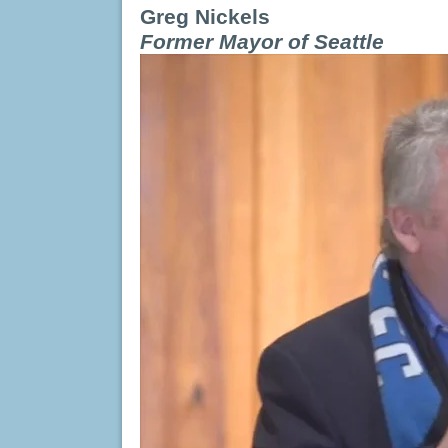
Greg Nickels
Former Mayor of Seattle