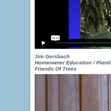
Jim Gersbach
Homeowner Education / Planti
Friends Of Trees