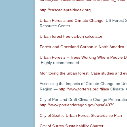
http://cascadiaprairieoak.org
Urban Forests and Climate Change
US Forest S
Resource Center
Urban forest tree carbon calculator
Forest and Grassland Carbon in North America
U
Urban Forests – Trees Working Where People D
Highly recommended
Monitoring the urban forest: Case studies and e
Assessing the Impacts of Climate Change on Ur
Region —
http://www.forterra.org /files/
Climate_
City of Portland Draft Climate Change Preparati
http://www.portlandoregon.gov/bps/64079
City of Seattle Urban Forest Stewardship Plan
City of Surrey Sustainability Charter