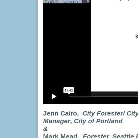
Jenn Cairo,
City Forester/ Ci
Manager
,
City of Portland
&
Mark Mead
,
Forester,
Seattle