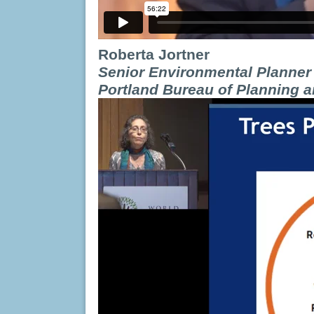
Roberta Jortner
Senior Environmental Planner
Portland Bureau of Planning a