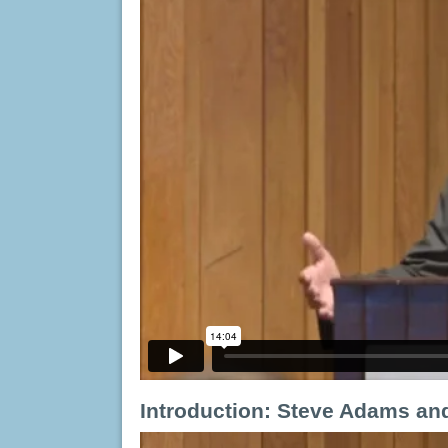
Introduction:
Steve Adams and