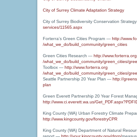
City of Surrey Climate Adaptation Strategy
City of Surrey Biodiversity Conservation Strate
services/11565.aspx
Forterra’s Green Cities Program —
http://www.fo
/what_we_do/build_community/green_cities
Green Cities Research —
http://www.forterra.org
/what_we_do/build_community/green_cities/gre
Toolbox —
http://www.forterra.org
/what_we_do/build_community/green_cities/gre
Seattle Partnership 20 Year Plan —
http://greens
plan
Green Everett Partnership 20 Year Forest Man
http://www.ci.everett.wa.us/Get_PDF.aspx?PDF
King County (WA) Urban Forestry Climate Pre
http://www.kingcounty.gov/forestryCPR
King County (WA) Department of Natural Resou
report —
http://your.kingcounty.gov/dnrp/
measur