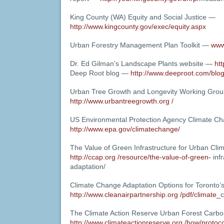
King County (WA) Equity and Social Justice —
http://www.kingcounty.gov/exec/equity.aspx
Urban Forestry Management Plan Toolkit —
www
Dr. Ed Gilman’s Landscape Plants website —
htt
Deep Root blog —
http://www.deeproot.com/blog
Urban Tree Growth and Longevity Working Gro
http://www.urbantreegrowth.org /
US Environmental Protection Agency Climate C
http://www.epa.gov/climatechange/
The Value of Green Infrastructure for Urban Cli
http://ccap.org /resource/the-value-of-green-
infr
adaptation/
Climate Change Adaptation Options for Toronto’
http://www.cleanairpartnership.org /pdf/climate_
c
The Climate Action Reserve Urban Forest Carbo
http://www.climateactionreserve.org /how/protoc