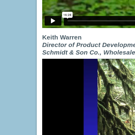
Keith Warren
Director of Product Developme
Schmidt & Son Co., Wholesal