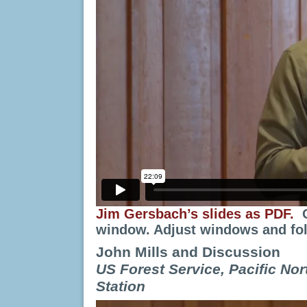
Jim Gersbach’s slides as PDF.
window. Adjust windows and fol
John Mills and Discussion
US Forest Service,
Pacific No
Station