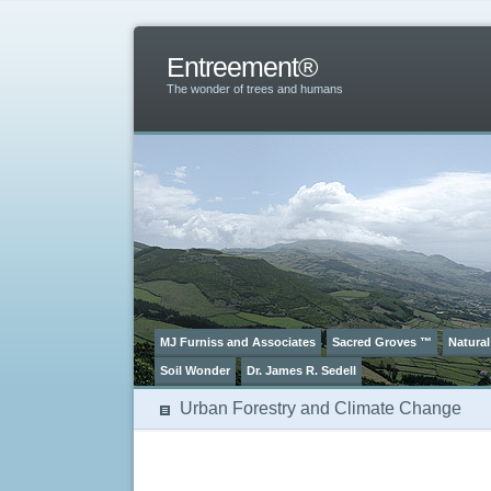
Entreement®
The wonder of trees and humans
MJ Furniss and Associates
Sacred Groves ™
Natural
Soil Wonder
Dr. James R. Sedell
Urban Forestry and Climate Change