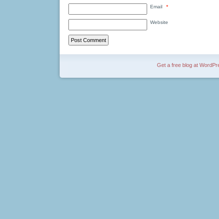
Email
*
Website
Get a free blog at WordP