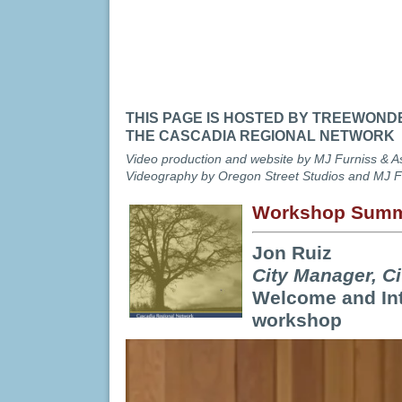
Cascadia Regional Netwo
Breakthrough Convening 
Urban Forestry and Cli
October 29-30, 2014 Port
THIS PAGE IS HOSTED BY TREEWOND
THE CASCADIA REGIONAL NETWORK
Video production and website by MJ Furniss & A
Videography by Oregon Street Studios and MJ F
Workshop Summ
Jon Ruiz
City Manager, C
Welcome and Int
workshop