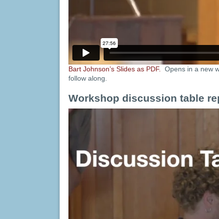
Bart Johnson’s Slides as PDF.
Opens in a new w
follow along.
Workshop discussion table re