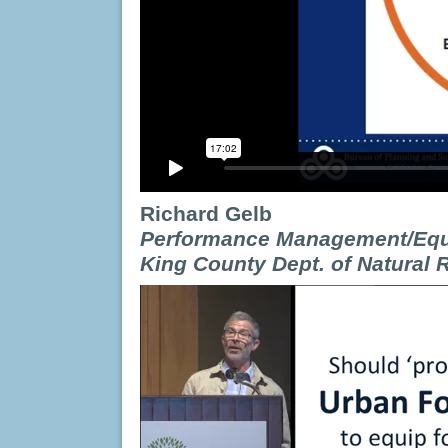
Richard Gelb
Perfo
r
ma
n
ce
Management
/Eq
King
Count
y
Dept.
of
Nat
u
ral