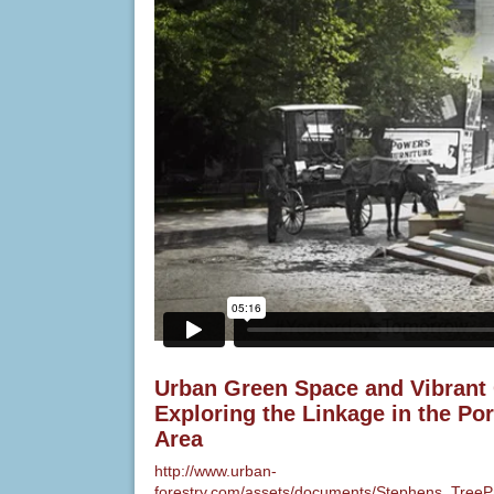
Urban Green Space and Vibrant
Exploring the Linkage in the Po
Area
http://www.urban-
forestry.com/assets/documents/Stephens_TreeP