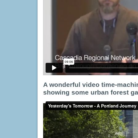
A wonderful video time-machin
showing some urban forest gai