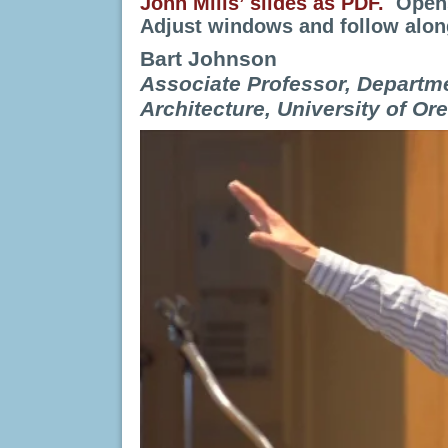
John Mills’ slides as PDF.
Opens
Adjust windows and follow alon
Bart Johnson
Associate Professor, Departm
Architecture, University of Or