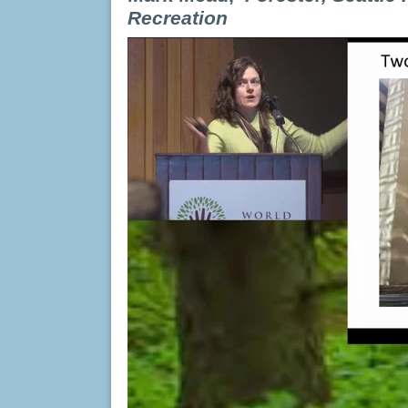
Recreation