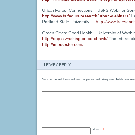
Urban Forest Connections – USFS Webinar Ser
http://www.fs.fed.us/research/urban-webinars/
He
Portland State University —
http://www.treesandh
Green Cities: Good Health – University of Wash
http://depts.washington.edu/hhwb/
The Intersect
http://intersector.com/
LEAVE A REPLY
Your email address will not be published.
Required fields are m
Name
*