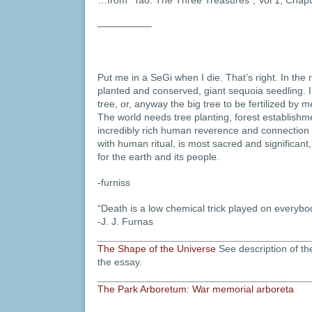
—————–
Put me in a SeGi when I die. That’s right. In the 
planted and conserved, giant sequoia seedling. I
tree, or, anyway the big tree to be fertilized by 
The world needs tree planting, forest establish
incredibly rich human reverence and connection
with human ritual, is most sacred and significant,
for the earth and its people.
-furniss
“Death is a low chemical trick played on everybo
-J. J. Furnas
The Shape of the Universe
See description of t
the essay.
The Park Arboretum: War memorial arboreta