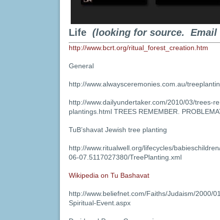
Life
(looking for source. Email
http://www.bcrt.org/ritual_forest_creation.htm
General
http://www.alwaysceremonies.com.au/treeplantin
http://www.dailyundertaker.com/2010/03/trees-
plantings.html TREES REMEMBER. PROBLEMA
TuB’shavat Jewish tree planting
http://www.ritualwell.org/lifecycles/babieschildr
06-07.5117027380/TreePlanting.xml
Wikipedia on Tu Bashavat
http://www.beliefnet.com/Faiths/Judaism/2000/0
Spiritual-Event.aspx