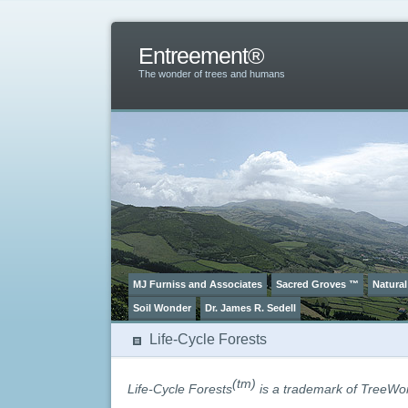
Entreement®
The wonder of trees and humans
MJ Furniss and Associates
Sacred Groves ™
Natural
Soil Wonder
Dr. James R. Sedell
Life-Cycle Forests
(tm)
Life-Cycle Forests
is a trademark of TreeWo