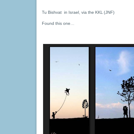
Tu Bishvat in Israel, via the KKL (JNF)
Found this one…