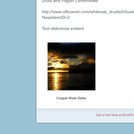
Druid and Pagan Ceremonies
http://www.officianet.com/whiteoak_druids//ritua
NewsItemID=2
Test slideshow embed
Copper River Delta
Get a free blog at WordP