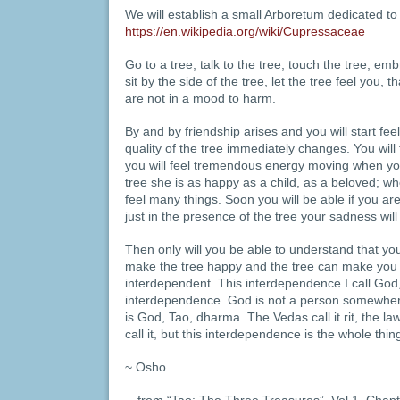
We will establish a small Arboretum dedicated t
https://en.wikipedia.org/wiki/Cupressaceae
Go to a tree, talk to the tree, touch the tree, emb
sit by the side of the tree, let the tree feel you
are not in a mood to harm.
By and by friendship arises and you will start fe
quality of the tree immediately changes. You will f
you will feel tremendous energy moving when y
tree she is as happy as a child, as a beloved; whe
feel many things. Soon you will be able if you ar
just in the presence of the tree your sadness will
Then only will you be able to understand that y
make the tree happy and the tree can make you h
interdependent. This interdependence I call God,
interdependence. God is not a person somewher
is God, Tao, dharma. The Vedas call it rit, the law
call it, but this interdependence is the whole thin
~ Osho
…from “Tao: The Three Treasures”, Vol 1, Chapt