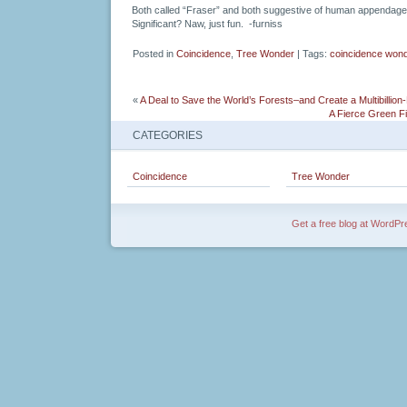
Both called “Fraser” and both suggestive of human appendage
Significant? Naw, just fun. -furniss
Posted in
Coincidence
,
Tree Wonder
| Tags:
coincidence won
«
A Deal to Save the World’s Forests–and Create a Multibillion-
A Fierce Green Fi
CATEGORIES
Coincidence
Tree Wonder
Get a free blog at WordP