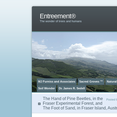
Entreement®
The wonder of trees and humans
MJ Furniss and Associates
Sacred Groves ™
Natural
Soil Wonder
Dr. James R. Sedell
The Hand of Pine Beetles, in the
Posted 
Fraser Experimental Forest, and
The Foot of Sand, in Fraser Island, Austr