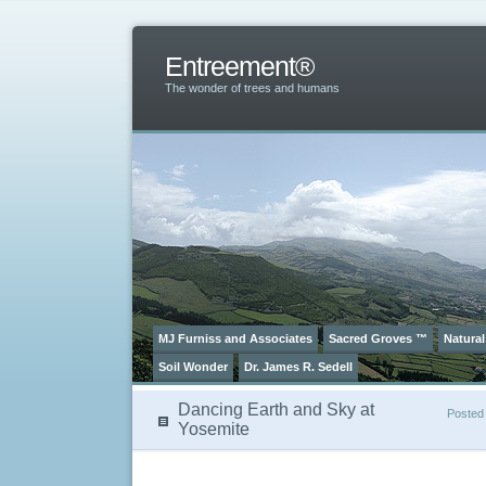
Entreement®
The wonder of trees and humans
MJ Furniss and Associates
Sacred Groves ™
Natural
Soil Wonder
Dr. James R. Sedell
Dancing Earth and Sky at
Posted
Yosemite