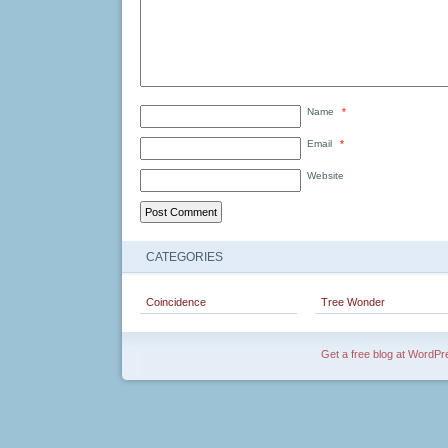
Name
*
Email
*
Website
CATEGORIES
Coincidence
Tree Wonder
Get a free blog at WordP