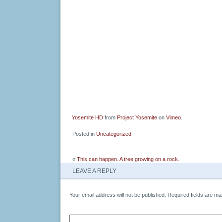
Yosemite HD
from
Project Yosemite
on
Vimeo
.
Posted in
Uncategorized
«
This can happen. A tree growing on a rock.
LEAVE A REPLY
Your email address will not be published.
Required fields are m