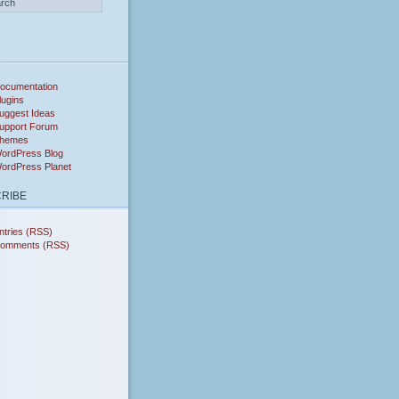
ocumentation
lugins
uggest Ideas
upport Forum
hemes
ordPress Blog
ordPress Planet
RIBE
ntries (RSS)
omments (RSS)