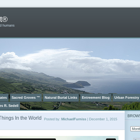
t®
and humans
ates
Sacred Groves ™
Natural Burial Links
Entreement Blog
Urban Forestry
es R. Sedell
BROW
Things In the World
Posted by:
MichaelFurniss
| December 1, 2015