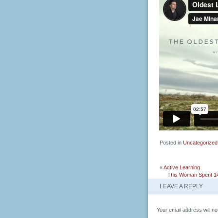
Posted in
Uncategorized
«
Active Learning
This Woman Spent 14
LEAVE A REPLY
Your email address will no