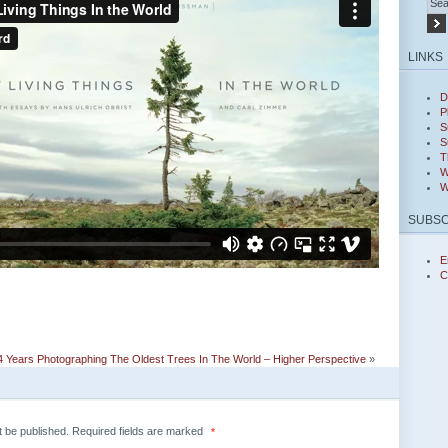
LINKS
D
P
S
S
T
W
W
SUBSC
E
C
 Years Photographing The Oldest Trees In The World – Higher Perspective
»
t be published.
Required fields are marked
*