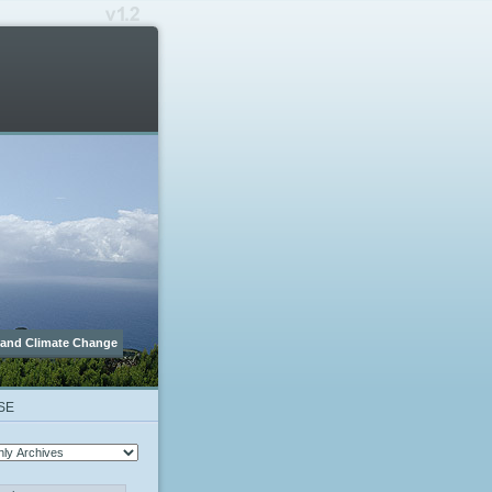
 and Climate Change
SE