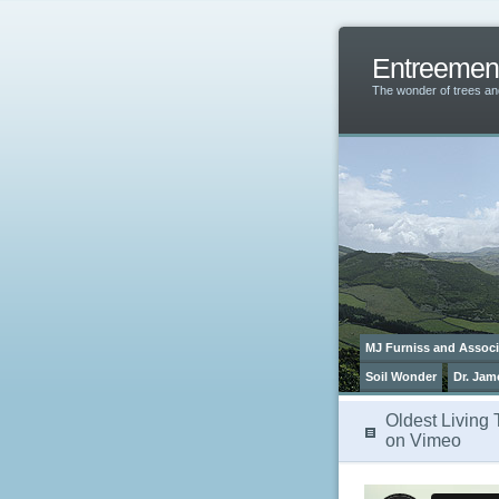
Entreemen
The wonder of trees 
MJ Furniss and Associ
Soil Wonder
Dr. Jam
Oldest Living 
on Vimeo