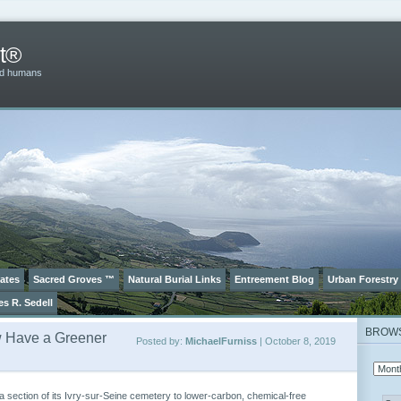
t®
and humans
ates
Sacred Groves ™
Natural Burial Links
Entreement Blog
Urban Forestry
es R. Sedell
BROW
w Have a Greener
Posted by:
MichaelFurniss
| October 8, 2019
a section of its Ivry-sur-Seine cemetery to lower-carbon, chemical-free