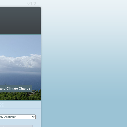
 and Climate Change
SE