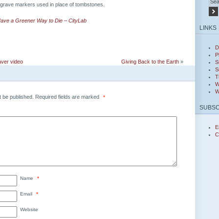
grave markers used in place of tombstones.
ave a Greener Way to Die – CityLab
LINKS
D
P
ver video
Giving Back to the Earth
»
S
S
T
W
W
t be published.
Required fields are marked
*
SUBSC
E
C
Name
*
Email
*
Website