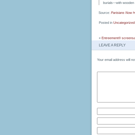
burials—with wooden 
Source:
Parisians Now H
Posted in
Uncategorized
«
Entreement® screensa
LEAVE A REPLY
Your email address will no