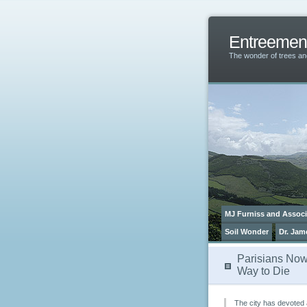
Entreemen
The wonder of trees 
MJ Furniss and Associ
Soil Wonder
Dr. Jam
Parisians No
Way to Die
The city has devoted 