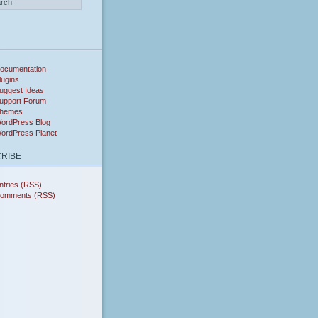
ocumentation
lugins
uggest Ideas
upport Forum
hemes
ordPress Blog
ordPress Planet
RIBE
ntries (RSS)
omments (RSS)