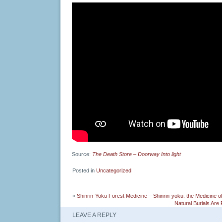
Source:
The Death Store – Doorway Into light
Posted in
Uncategorized
«
Shinrin-Yoku Forest Medicine – Shinrin-yoku: the Medicine of
Natural Burials Are
LEAVE A REPLY