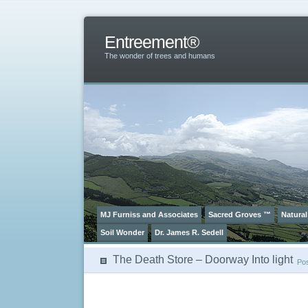
Entreement®
The wonder of trees and humans
MJ Furniss and Associates
Sacred Groves ™
Natural
Soil Wonder
Dr. James R. Sedell
The Death Store – Doorway Into light
Po