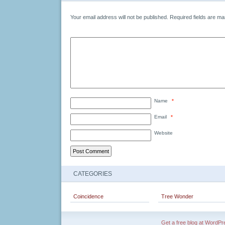
Your email address will not be published.
Required fields are m
Name
*
Email
*
Website
CATEGORIES
Coincidence
Tree Wonder
Get a free blog at WordP